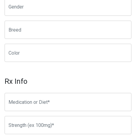
Rx Info