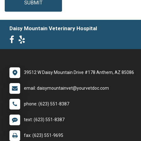
SUBMIT
Daisy Mountain Veterinary Hospital
39512 W Daisy Mountain Drive #178 Anthem, AZ 85086
email: daisymountainvet@yourvetdoc.com
phone: (623) 551-8387
text: (623) 551-8387
fax: (623) 551-9695