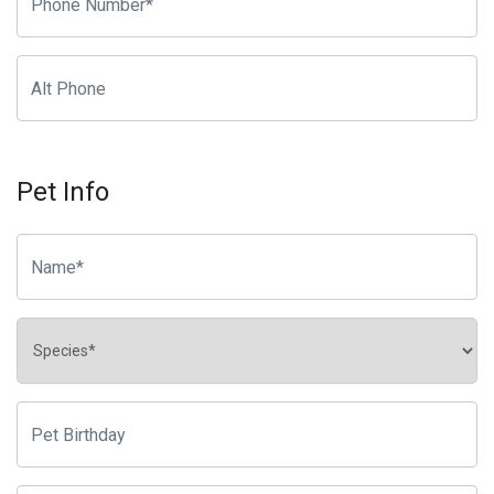
Pet Info