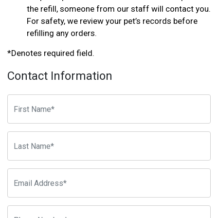
the refill, someone from our staff will contact you.
For safety, we review your pet’s records before
refilling any orders.
*Denotes required field.
Contact Information