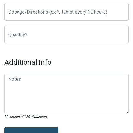
Additional Info
Maximum of 250 characters