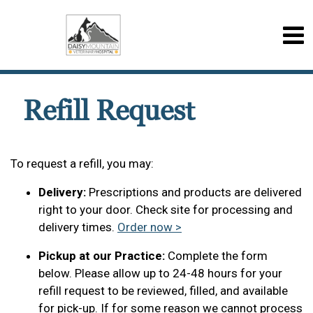
Refill Request
To request a refill, you may:
Delivery:
Prescriptions and products are delivered
right to your door. Check site for processing and
delivery times.
Order now >
Pickup at our Practice:
Complete the form
below. Please allow up to 24-48 hours for your
refill request to be reviewed, filled, and available
for pick-up. If for some reason we cannot process