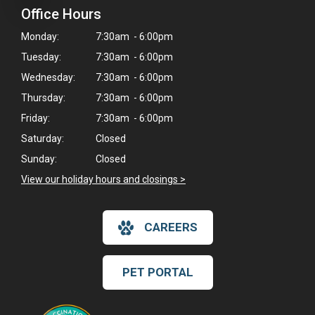
Office Hours
Monday:
7:30am - 6:00pm
Tuesday:
7:30am - 6:00pm
Wednesday:
7:30am - 6:00pm
Thursday:
7:30am - 6:00pm
Friday:
7:30am - 6:00pm
Saturday:
Closed
Sunday:
Closed
View our holiday hours and closings >
CAREERS
PET PORTAL